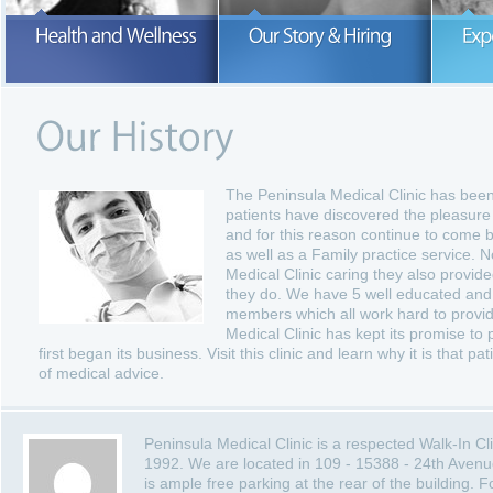
Our number one concern is the hea
and wellness of our patients.
READ MORE
READ MORE
The Peninsula Medical Clinic has bee
patients have discovered the pleasure 
and for this reason continue to come b
as well as a Family practice service. N
Medical Clinic caring they also provid
they do. We have 5 well educated and 
members which all work hard to provide
Medical Clinic has kept its promise to p
first began its business. Visit this clinic and learn why it is that 
of medical advice.
Peninsula Medical Clinic is a respected Walk-In C
1992. We are located in 109 - 15388 - 24th Avenu
is ample free parking at the rear of the building.