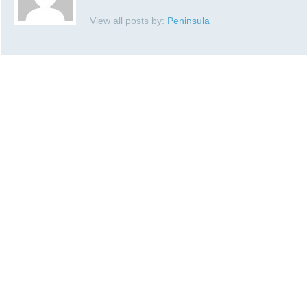
View all posts by:
Peninsula