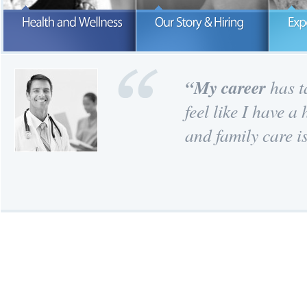
Our number one concern is the hea
and wellness of our patients.
READ MORE
READ MORE
“
My career
has ta
feel like I have 
and family care is