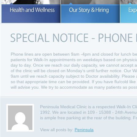
Our number one concern is the hea
and wellness of our patients.
READ MORE
READ MORE
Phone lines are open between 9am -4pm and closed for lunch 
patients for Walk-In appointments on weekdays based on physician
day to day. Once we reach our daily capacity, we cannot accept a
of the clinic will be closed on Monday’s until further notice. Our W
9am until we reach capacity subject to Doctor availability. Please a
so that appropriate time can be provided. If you have flu/cold like
will advise you. We try to accommodate as many patients as poss
Peninsula Medical Clinic is a respected Walk-In C
1992. We are located in 109 - 15388 - 24th Avenu
is ample free parking at the rear of the building.
View all posts by:
Peninsula