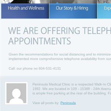
Our number one concern is the hea
and wellness of our patients.
READ MORE
READ MORE
Given the recommendations for social distancing and to minimize
implemented more comprehensive telephone availability from our
Call: our phone no 604-531-4131
Peninsula Medical Clinic is a respected Walk-In C
1992. We are located in 109 - 15388 - 24th Avenu
is ample free parking at the rear of the building.
View all posts by:
Peninsula