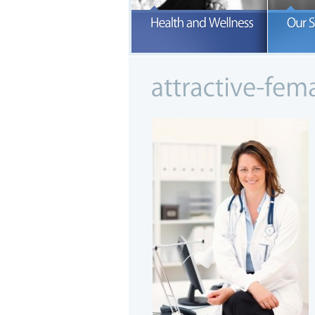
O
a
READ MORE