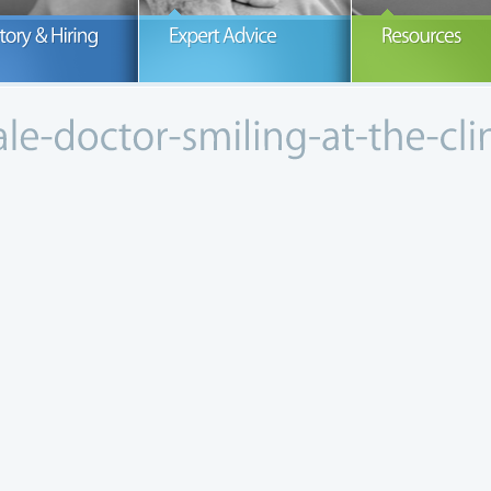
ur number one concern is the health
How our office began and thrived in a
If you are s
nd wellness of our patients.
growing community.
Peninsula Me
READ MORE
READ MORE
R