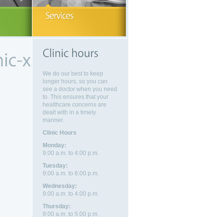
eeking medical advice visit
More information on health services
Walk-in clinic, family p
dical Clinic.
available to you.
ICBC, and more.
EAD MORE
READ MORE
We do our best to keep
longer hours, so you can
see a doctor when you need
to. This ensures that your
healthcare concerns are
dealt with in a timely
manner.
Clinic Hours
Monday:
9:00 a.m. to 4:00 p.m.
Tuesday:
9:00 a.m. to 6:00 p.m.
Wednesday:
9:00 a.m. to 4:00 p.m.
Thursday:
9:00 a.m. to 5:00 p.m.